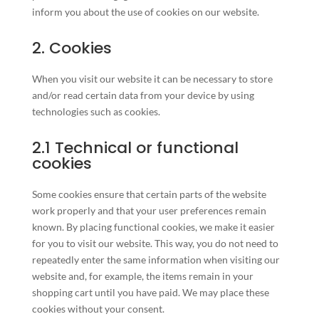
inform you about the use of cookies on our website.
2. Cookies
When you visit our website it can be necessary to store
and/or read certain data from your device by using
technologies such as cookies.
2.1 Technical or functional
cookies
Some cookies ensure that certain parts of the website
work properly and that your user preferences remain
known. By placing functional cookies, we make it easier
for you to visit our website. This way, you do not need to
repeatedly enter the same information when visiting our
website and, for example, the items remain in your
shopping cart until you have paid. We may place these
cookies without your consent.