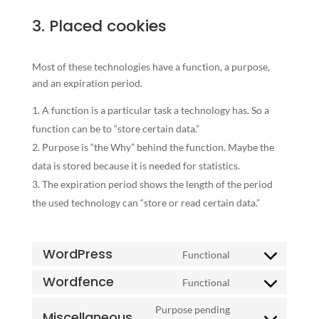
3. Placed cookies
Most of these technologies have a function, a purpose,
and an expiration period.
A function is a particular task a technology has. So a
function can be to “store certain data.”
Purpose is “the Why” behind the function. Maybe the
data is stored because it is needed for statistics.
The expiration period shows the length of the period
the used technology can “store or read certain data.”
WordPress
Functional
Consent
to
Wordfence
Functional
Consent
service
to
Purpose pending
wordpress
Miscellaneous