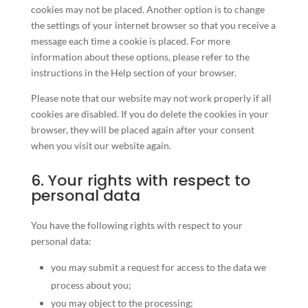
cookies may not be placed. Another option is to change
the settings of your internet browser so that you receive a
message each time a cookie is placed. For more
information about these options, please refer to the
instructions in the Help section of your browser.
Please note that our website may not work properly if all
cookies are disabled. If you do delete the cookies in your
browser, they will be placed again after your consent
when you visit our website again.
6. Your rights with respect to
personal data
You have the following rights with respect to your
personal data:
you may submit a request for access to the data we
process about you;
you may object to the processing;