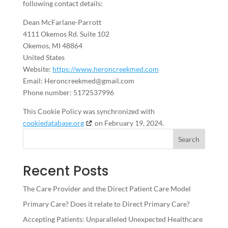
following contact details:
Dean McFarlane-Parrott
4111 Okemos Rd. Suite 102
Okemos, MI 48864
United States
Website:
https://www.heroncreekmed.com
Email:
Heroncreekmed@
gmail.com
Phone number: 5172537996
This Cookie Policy was synchronized with
cookiedatabase.org
on February 19, 2024.
Search
Recent Posts
The Care Provider and the Direct Patient Care Model
Primary Care? Does it relate to Direct Primary Care?
Accepting Patients: Unparalleled Unexpected Healthcare