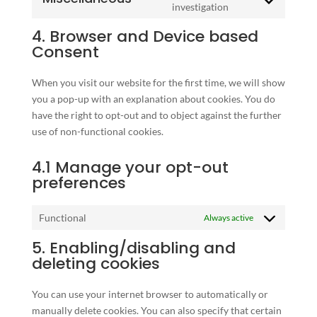
service
Consent
investigation
wordfence
to
4. Browser and Device based
service
Consent
miscellaneous
When you visit our website for the first time, we will show
you a pop-up with an explanation about cookies. You do
have the right to opt-out and to object against the further
use of non-functional cookies.
4.1 Manage your opt-out
preferences
Functional
Always active
5. Enabling/disabling and
deleting cookies
You can use your internet browser to automatically or
manually delete cookies. You can also specify that certain