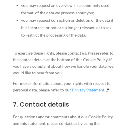
you may request an overview, in a commonly used
format, of the data we process about you;
you may request correction or deletion of the data if
it is incorrect or not or no longer relevant, or to ask
to restrict the processing of the data.
To exercise these rights, please contact us. Please refer to
the contact details at the bottom of this Cookie Policy. If
you have a complaint about how we handle your data, we
would like to hear from you.
For more information about your rights with respect to
personal data, please refer to our
Privacy Statement
7. Contact details
For questions and/or comments about our Cookie Policy
and this statement, please contact us by using the