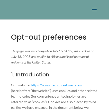
Opt-out preferences
This page was last changed on July 16, 2025, last checked on
July 16, 2025 and applies to citizens and legal permanent
residents of the United States.
1. Introduction
Our website,
https://www.heroncreekmed.com
(hereinafter: “the website”) uses cookies and other related
technologies (for convenience all technologies are
referred to as “cookies”). Cookies are also placed by third
parties we have engaged. In the document below we