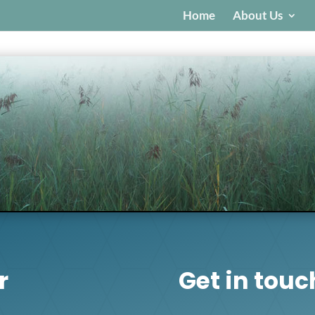
Home
About Us
r
Get in touc