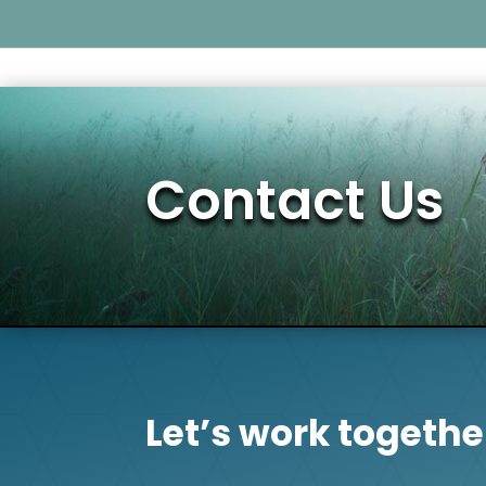
Contact Us
Let’s work togethe