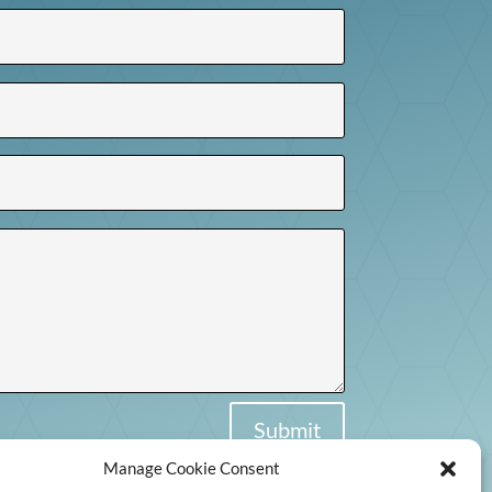
Submit
Manage Cookie Consent