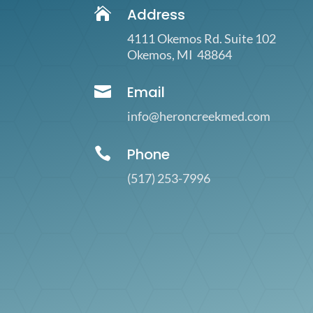

Address
4111 Okemos Rd. Suite 102
Okemos, MI 48864

Email
info@heroncreekmed.com

Phone
(517)
253-7996