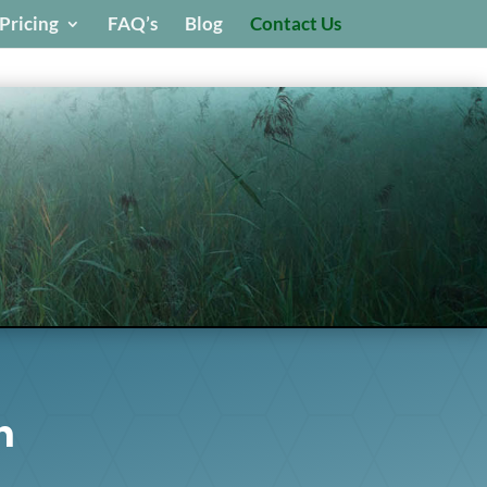
Pricing
FAQ’s
Blog
Contact Us
h