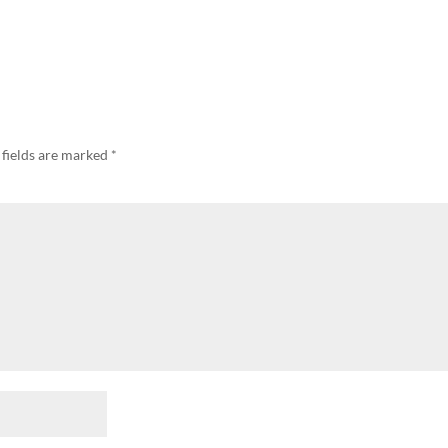
 fields are marked
*