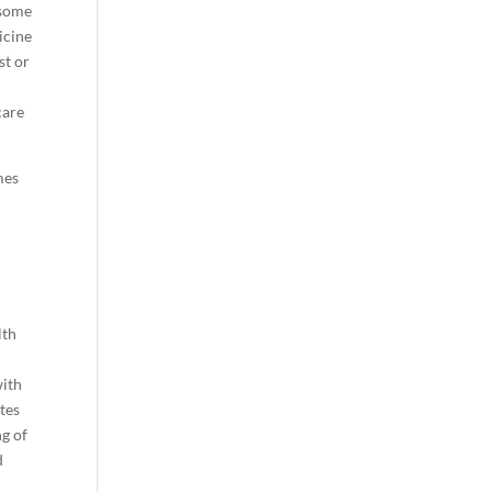
 some
icine
st or
care
mes
lth
with
ates
ng of
d