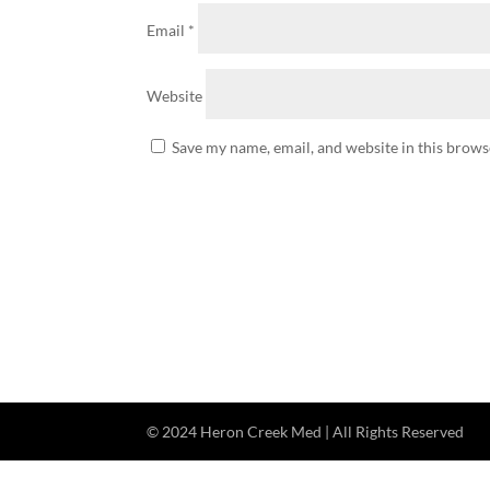
Email
*
Website
Save my name, email, and website in this brows
© 2024 Heron Creek Med | All Rights Reserved