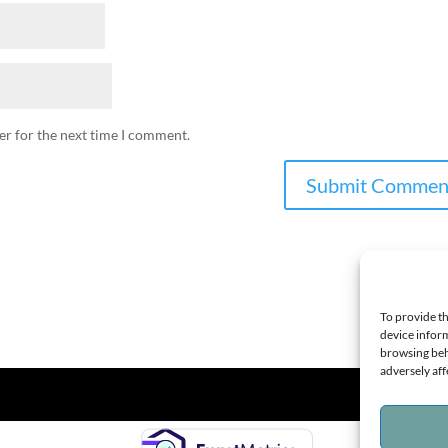
er for the next time I comment.
To provide th
device inform
browsing beh
adversely aff