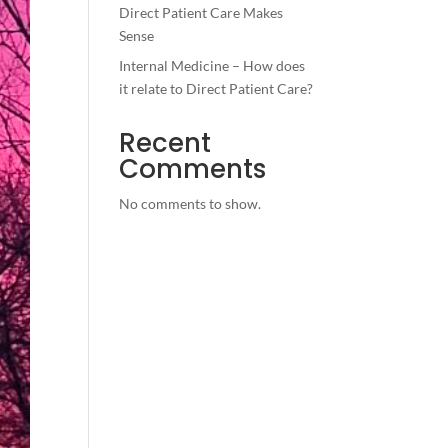
Direct Patient Care Makes
Sense
Internal Medicine – How does
it relate to Direct Patient Care?
Recent
Comments
No comments to show.