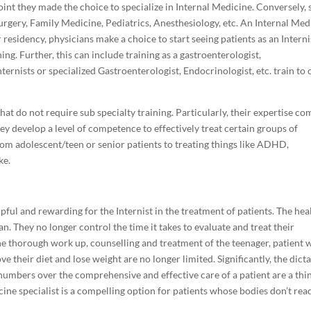
oint they made the choice to specialize in Internal Medicine. Conversely,
Surgery, Family Medicine, Pediatrics, Anesthesiology, etc. An Internal Med
residency, physicians make a choice to start seeing patients as an Interni
ing. Further, this can include training as a gastroenterologist,
nternists or specialized Gastroenterologist, Endocrinologist, etc. train to 
at do not require sub specialty training. Particularly, their expertise co
y develop a level of competence to effectively treat certain groups of
rom adolescent/teen or senior patients to treating things like ADHD,
ke.
ful and rewarding for the Internist in the treatment of patients. The hea
an. They no longer control the time it takes to evaluate and treat their
the thorough work up, counselling and treatment of the teenager, patient 
their diet and lose weight are no longer limited. Significantly, the dict
numbers over the comprehensive and effective care of a patient are a thi
cine specialist is a compelling option for patients whose bodies don’t rea