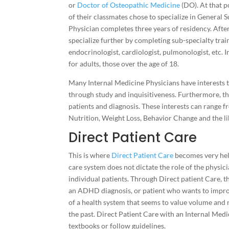
or
Doctor of Osteopathic Medicine
(DO). At that p
of their classmates chose to specialize in General 
Physician completes three years of residency. After 
specialize further by completing sub-specialty train
endocrinologist, cardiologist, pulmonologist, etc. I
for adults, those over the age of 18.
Many Internal Medicine Physicians have interests th
through study and inquisitiveness. Furthermore, the
patients and diagnosis. These interests can range f
Nutrition, Weight Loss, Behavior Change and the li
Direct Patient Care
This is where
Direct Patient Care
becomes very help
care system does not dictate the role of the physici
individual patients. Through Direct patient Care, 
an ADHD diagnosis, or patient who wants to improve 
of a health system that seems to value volume and 
the past. Direct Patient Care with an Internal Medi
textbooks or follow guidelines.