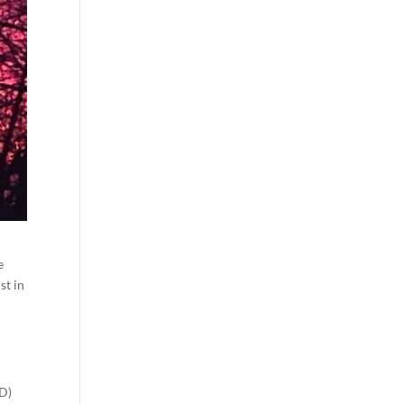
e
st in
D)