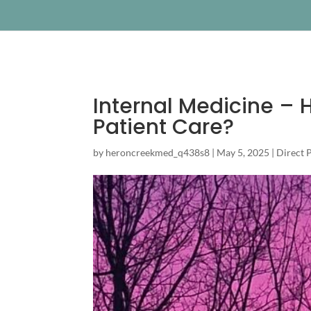
Internal Medicine – H
Patient Care?
by
heroncreekmed_q438s8
|
May 5, 2025
|
Direct 