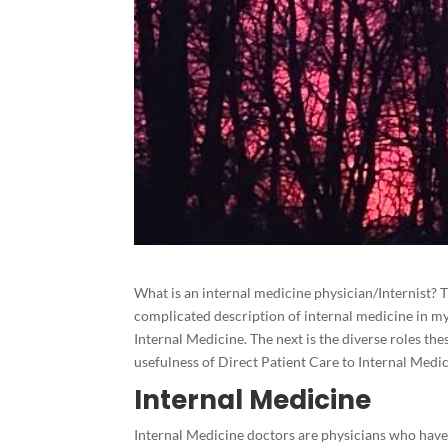
What is an internal medicine physician/Internist? T
complicated description of internal medicine in my 
Internal Medicine. The next is the diverse roles the
usefulness of Direct Patient Care to Internal Medi
Internal Medicine
Internal Medicine doctors are physicians who hav