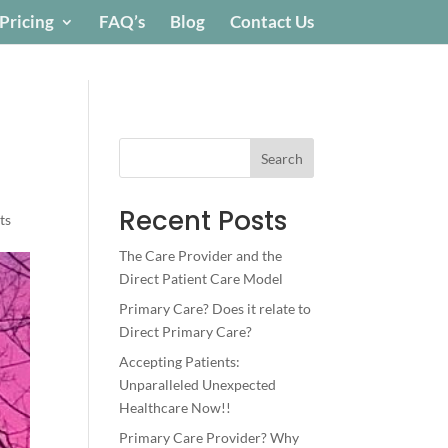
Pricing
FAQ’s
Blog
Contact Us
Search
Recent Posts
ts
The Care Provider and the
Direct Patient Care Model
Primary Care? Does it relate to
Direct Primary Care?
Accepting Patients:
Unparalleled Unexpected
Healthcare Now!!
Primary Care Provider? Why