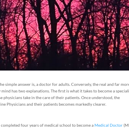
he simple answer is, a doctor for adults. Conversely, the real and far mor
mind has two explanations. The first is what it takes to become a speciali
se physicians take in the care of their patients. Once understood, the
cine Physicians and their patients becomes markedly clearer.
e completed four years of medical school to become a
Medical Doctor
(M