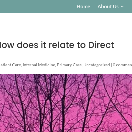
Home
About Us
ow does it relate to Direct
Patient Care
,
Internal Medicine
,
Primary Care
,
Uncategorized
|
0 commen