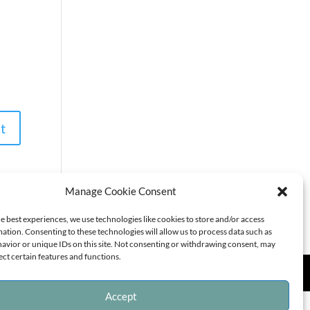
Manage Cookie Consent
e best experiences, we use technologies like cookies to store and/or access
ation. Consenting to these technologies will allow us to process data such as
avior or unique IDs on this site. Not consenting or withdrawing consent, may
ect certain features and functions.
Accept