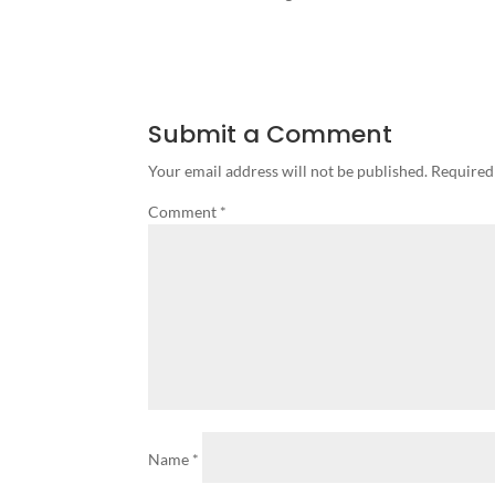
Submit a Comment
Your email address will not be published.
Required
Comment
*
Name
*