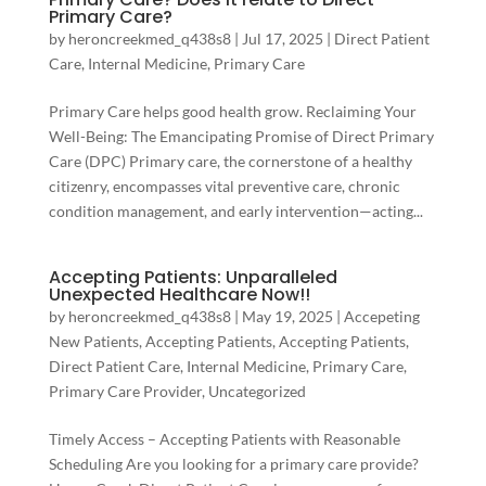
Primary Care?
by
heroncreekmed_q438s8
|
Jul 17, 2025
|
Direct Patient
Care
,
Internal Medicine
,
Primary Care
Primary Care helps good health grow. Reclaiming Your
Well-Being: The Emancipating Promise of Direct Primary
Care (DPC) Primary care, the cornerstone of a healthy
citizenry, encompasses vital preventive care, chronic
condition management, and early intervention—acting...
Accepting Patients: Unparalleled
Unexpected Healthcare Now!!
by
heroncreekmed_q438s8
|
May 19, 2025
|
Accepeting
New Patients
,
Accepting Patients
,
Accepting Patients
,
Direct Patient Care
,
Internal Medicine
,
Primary Care
,
Primary Care Provider
,
Uncategorized
Timely Access – Accepting Patients with Reasonable
Scheduling Are you looking for a primary care provide?