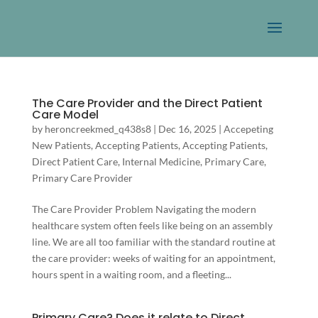
The Care Provider and the Direct Patient
Care Model
by
heroncreekmed_q438s8
|
Dec 16, 2025
|
Accepeting
New Patients
,
Accepting Patients
,
Accepting Patients
,
Direct Patient Care
,
Internal Medicine
,
Primary Care
,
Primary Care Provider
The Care Provider Problem Navigating the modern
healthcare system often feels like being on an assembly
line. We are all too familiar with the standard routine at
the care provider: weeks of waiting for an appointment,
hours spent in a waiting room, and a fleeting...
Primary Care? Does it relate to Direct