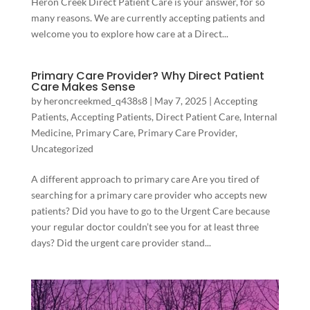
Heron Creek Direct Patient Care is your answer, for so
many reasons. We are currently accepting patients and
welcome you to explore how care at a Direct...
Primary Care Provider? Why Direct Patient
Care Makes Sense
by
heroncreekmed_q438s8
|
May 7, 2025
|
Accepting
Patients
,
Accepting Patients
,
Direct Patient Care
,
Internal
Medicine
,
Primary Care
,
Primary Care Provider
,
Uncategorized
A different approach to primary care Are you tired of
searching for a primary care provider who accepts new
patients? Did you have to go to the Urgent Care because
your regular doctor couldn’t see you for at least three
days? Did the urgent care provider stand...