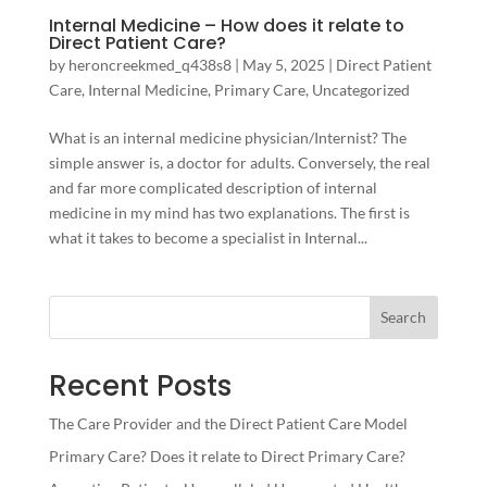
Internal Medicine – How does it relate to
Direct Patient Care?
by
heroncreekmed_q438s8
|
May 5, 2025
|
Direct Patient
Care
,
Internal Medicine
,
Primary Care
,
Uncategorized
What is an internal medicine physician/Internist? The
simple answer is, a doctor for adults. Conversely, the real
and far more complicated description of internal
medicine in my mind has two explanations. The first is
what it takes to become a specialist in Internal...
Search
Recent Posts
The Care Provider and the Direct Patient Care Model
Primary Care? Does it relate to Direct Primary Care?